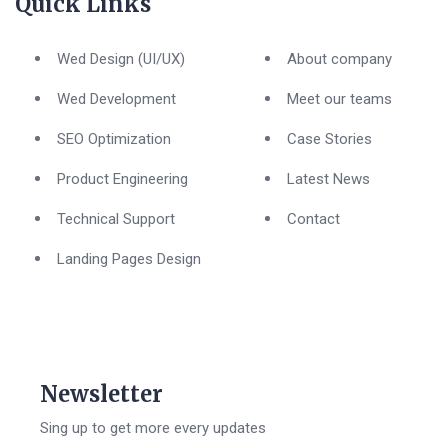
Quick Links
Wed Design (UI/UX)
About company
Wed Development
Meet our teams
SEO Optimization
Case Stories
Product Engineering
Latest News
Technical Support
Contact
Landing Pages Design
Newsletter
Sing up to get more every updates