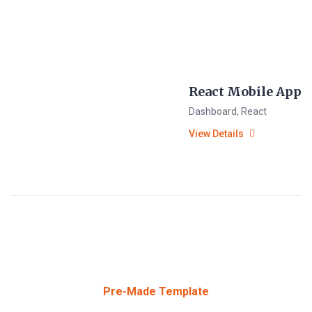
React Mobile App
Dashboard
,
React
View Details
Pre-Made Template