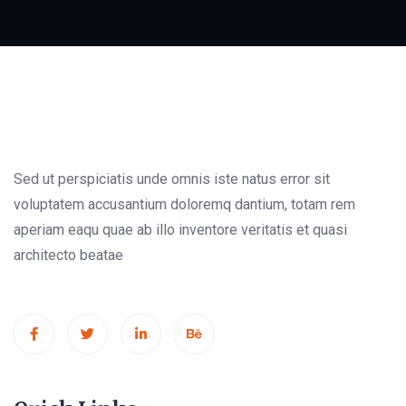
Sed ut perspiciatis unde omnis iste natus error sit
voluptatem accusantium doloremq dantium, totam rem
aperiam eaqu quae ab illo inventore veritatis et quasi
architecto beatae