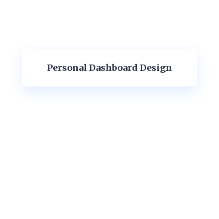
Personal Dashboard Design