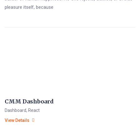
pleasure itself, because
CMM Dashboard
Dashboard
,
React
View Details