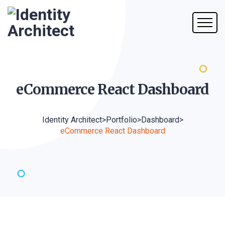
eCommerce React
Dashboard
Identity Architect
>
Portfolio
>
Dashboard
>
eCommerce React Dashboard