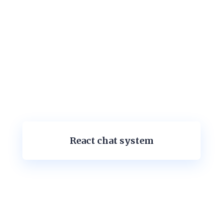
React chat system