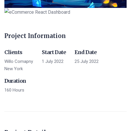
Project Information
Clients
Start Date
End Date
Willo Comapny
1 July 2022
25 July 2022
New York
Duration
160 Hours