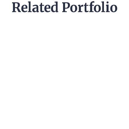
Related Portfolio