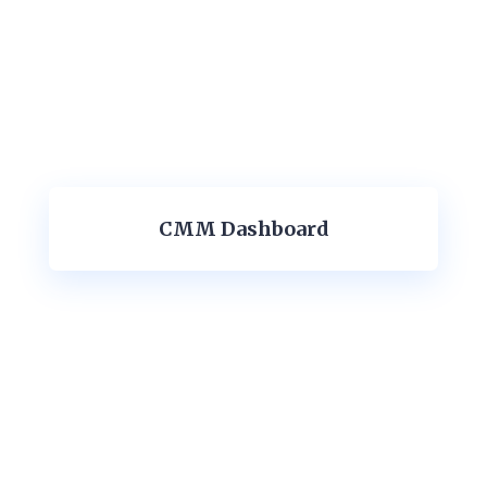
CMM Dashboard