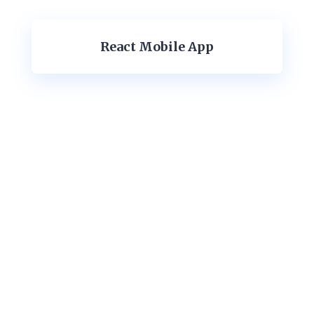
React Mobile App