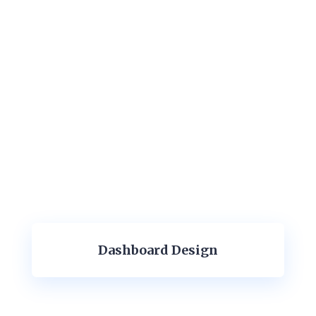
Dashboard Design