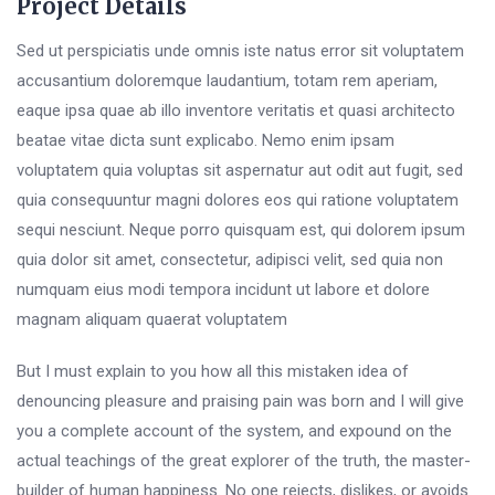
Project Details
Sed ut perspiciatis unde omnis iste natus error sit voluptatem
accusantium doloremque laudantium, totam rem aperiam,
eaque ipsa quae ab illo inventore veritatis et quasi architecto
beatae vitae dicta sunt explicabo. Nemo enim ipsam
voluptatem quia voluptas sit aspernatur aut odit aut fugit, sed
quia consequuntur magni dolores eos qui ratione voluptatem
sequi nesciunt. Neque porro quisquam est, qui dolorem ipsum
quia dolor sit amet, consectetur, adipisci velit, sed quia non
numquam eius modi tempora incidunt ut labore et dolore
magnam aliquam quaerat voluptatem
But I must explain to you how all this mistaken idea of
denouncing pleasure and praising pain was born and I will give
you a complete account of the system, and expound on the
actual teachings of the great explorer of the truth, the master-
builder of human happiness. No one rejects, dislikes, or avoids