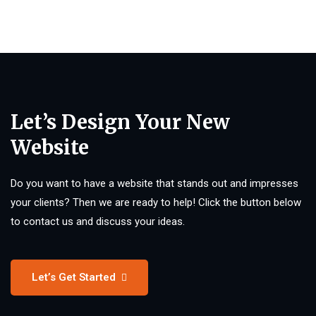
Let’s Design Your New
Website
Do you want to have a website that stands out and impresses
your clients? Then we are ready to help! Click the button below
to contact us and discuss your ideas.
Let’s Get Started