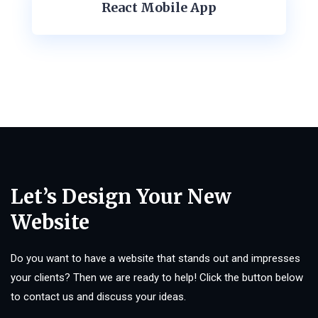
React Mobile App
Let’s Design Your New
Website
Do you want to have a website that stands out and impresses
your clients? Then we are ready to help! Click the button below
to contact us and discuss your ideas.