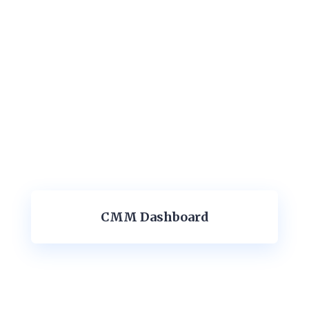
CMM Dashboard