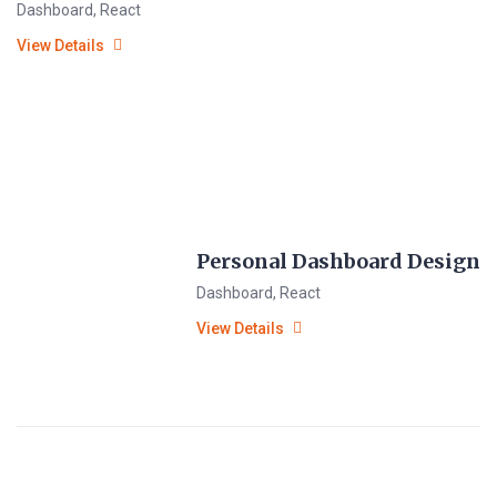
Dashboard
,
React
View Details
Personal Dashboard Design
Dashboard
,
React
View Details