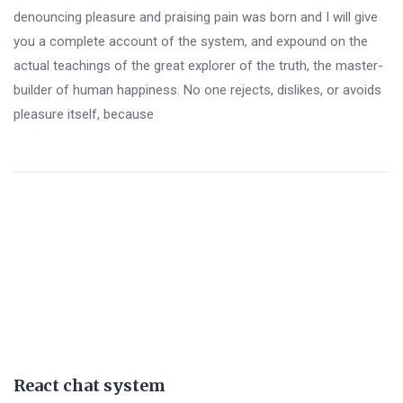
denouncing pleasure and praising pain was born and I will give
you a complete account of the system, and expound on the
actual teachings of the great explorer of the truth, the master-
builder of human happiness. No one rejects, dislikes, or avoids
pleasure itself, because
React chat system