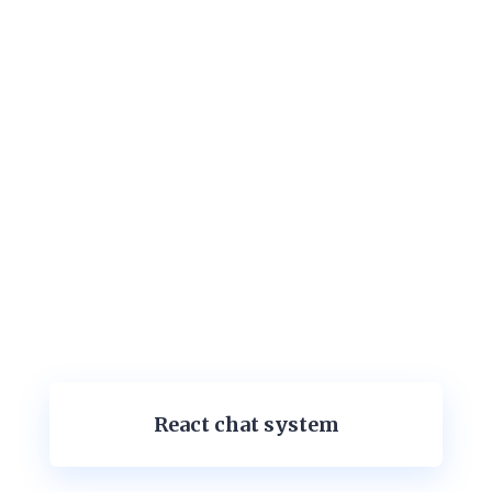
React chat system