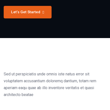
Let’s Get Started
Sed ut perspiciatis unde omnis iste natus error sit
voluptatem accusantium doloremq dantium, totam rem
aperiam eaqu quae ab illo inventore veritatis et quasi
architecto beatae