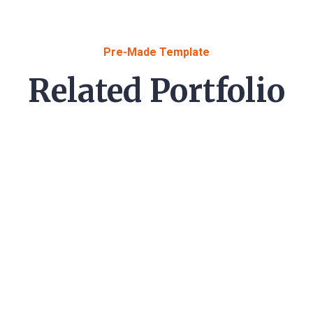
Pre-Made Template
Related Portfolio