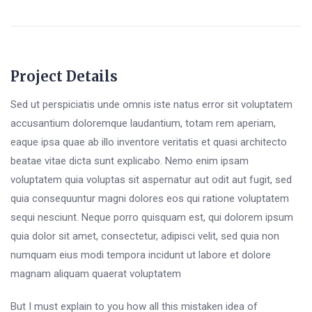
Project Details
Sed ut perspiciatis unde omnis iste natus error sit voluptatem
accusantium doloremque laudantium, totam rem aperiam,
eaque ipsa quae ab illo inventore veritatis et quasi architecto
beatae vitae dicta sunt explicabo. Nemo enim ipsam
voluptatem quia voluptas sit aspernatur aut odit aut fugit, sed
quia consequuntur magni dolores eos qui ratione voluptatem
sequi nesciunt. Neque porro quisquam est, qui dolorem ipsum
quia dolor sit amet, consectetur, adipisci velit, sed quia non
numquam eius modi tempora incidunt ut labore et dolore
magnam aliquam quaerat voluptatem
But I must explain to you how all this mistaken idea of