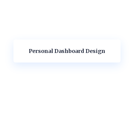
Personal Dashboard Design