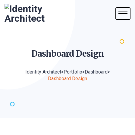
Dashboard
Design
Identity Architect
>
Portfolio
>
Dashboard
>
Dashboard Design