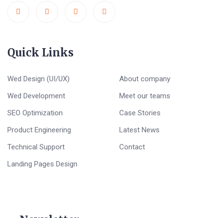
Quick Links
Wed Design (UI/UX)
About company
Wed Development
Meet our teams
SEO Optimization
Case Stories
Product Engineering
Latest News
Technical Support
Contact
Landing Pages Design