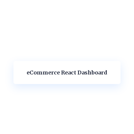
eCommerce React Dashboard