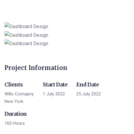
Project Information
Clients
Start Date
End Date
Willo Comapny
1 July 2022
25 July 2022
New York
Duration
160 Hours