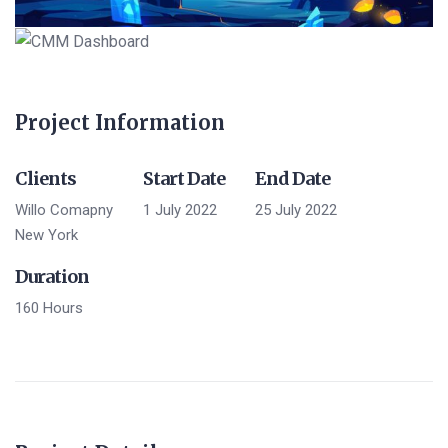
Project Information
Clients
Start Date
End Date
Willo Comapny
1 July 2022
25 July 2022
New York
Duration
160 Hours