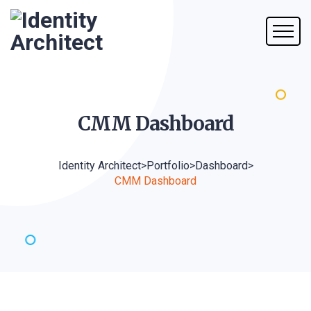
CMM
Dashboard
Identity Architect
>
Portfolio
>
Dashboard
>
CMM Dashboard