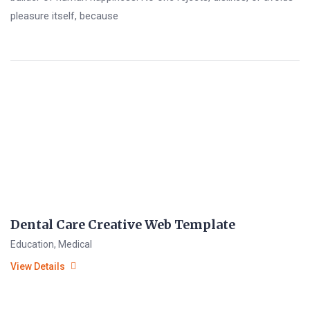
pleasure itself, because
Dental Care Creative Web Template
Education
,
Medical
View Details