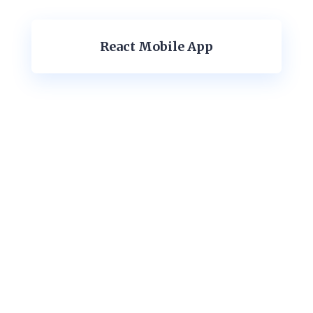
React Mobile App