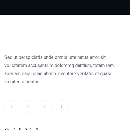
Sed ut perspiciatis unde omnis iste natus error sit
voluptatem accusantium doloremq dantium, totam rem
aperiam eaqu quae ab illo inventore veritatis et quasi
architecto beatae