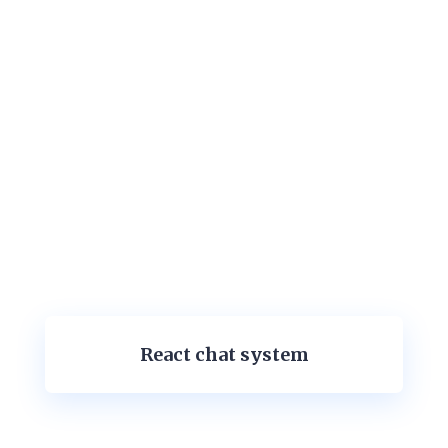
React chat system