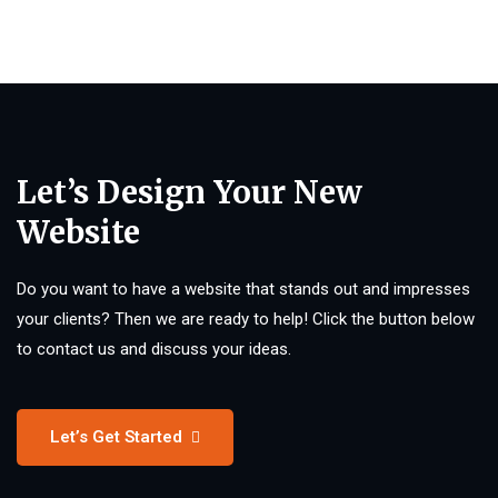
Let’s Design Your New
Website
Do you want to have a website that stands out and impresses
your clients? Then we are ready to help! Click the button below
to contact us and discuss your ideas.
Let’s Get Started