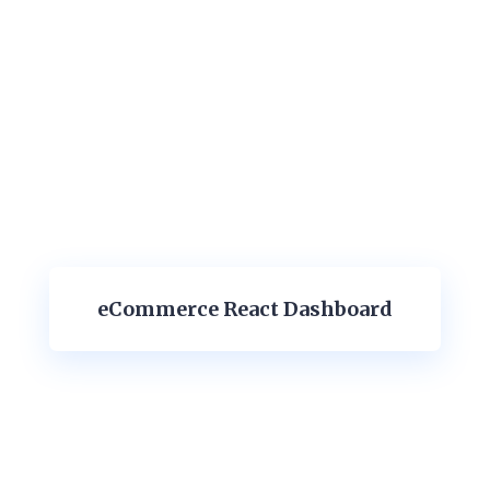
eCommerce React Dashboard