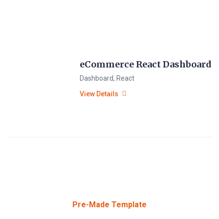
eCommerce React Dashboard
Dashboard
,
React
View Details
Pre-Made Template