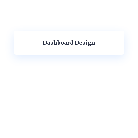
Dashboard Design