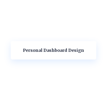
Personal Dashboard Design