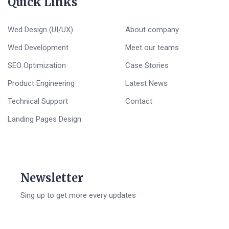
Quick Links
Wed Design (UI/UX)
About company
Wed Development
Meet our teams
SEO Optimization
Case Stories
Product Engineering
Latest News
Technical Support
Contact
Landing Pages Design
Newsletter
Sing up to get more every updates