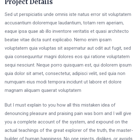
Project Details
Sed ut perspiciatis unde omnis iste natus error sit voluptatem
accusantium doloremque laudantium, totam rem aperiam,
eaque ipsa quae ab illo inventore veritatis et quasi architecto
beatae vitae dicta sunt explicabo. Nemo enim ipsam
voluptatem quia voluptas sit aspernatur aut odit aut fugit, sed
quia consequuntur magni dolores eos qui ratione voluptatem
sequi nesciunt. Neque porro quisquam est, qui dolorem ipsum
quia dolor sit amet, consectetur, adipisci velit, sed quia non
numquam eius modi tempora incidunt ut labore et dolore
magnam aliquam quaerat voluptatem
But I must explain to you how all this mistaken idea of
denouncing pleasure and praising pain was born and I will give
you a complete account of the system, and expound on the
actual teachings of the great explorer of the truth, the master-
builder of human happiness. No one rejects, dislikes, or avoids