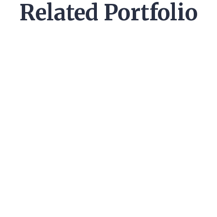
Related Portfolio