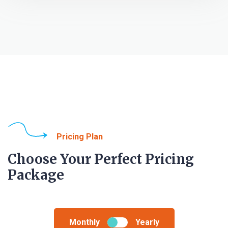
Pricing Plan
Choose Your Perfect Pricing
Package
Monthly
Yearly