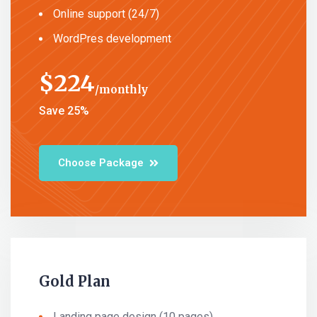
Online support (24/7)
WordPres development
$
224
monthly
Save 25%
Choose Package
Gold Plan
Landing page design (10 pages)