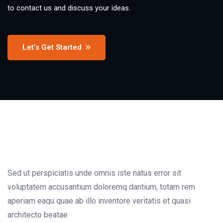
to contact us and discuss your ideas.
Let’s Get Started
Sed ut perspiciatis unde omnis iste natus error sit
voluptatem accusantium doloremq dantium, totam rem
aperiam eaqu quae ab illo inventore veritatis et quasi
architecto beatae