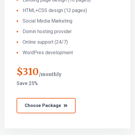
HTML+CSS design (12 pages)
Social Media Marketing
Domin hosting provider
Online support (24/7)
WordPres development
$
310
monthly
Save 25%
Choose Package