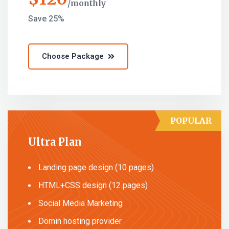
monthly
Save 25%
Choose Package
POPULAR
Ultra Plan
Landing page design (10 pages)
HTML+CSS design (12 pages)
Social Media Marketing
Domin hosting provider