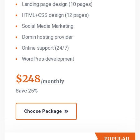
Landing page design (10 pages)
HTML+CSS design (12 pages)
Social Media Marketing
Domin hosting provider
Online support (24/7)
WordPres development
$
248
monthly
Save 25%
Choose Package
POPULAR