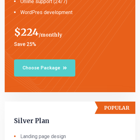
Online support (24/7)
WordPres development
$
224
monthly
Save 25%
Choose Package
POPULAR
Silver Plan
Landing page design