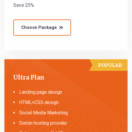
Save 25%
Choose Package
POPULAR
Ultra Plan
Landing page design
HTML+CSS design
Social Media Marketing
Domin hosting provider