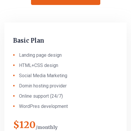
Basic Plan
Landing page design
HTML+CSS design
Social Media Marketing
Domin hosting provider
Online support (24/7)
WordPres development
$
120
monthly