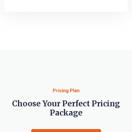
Pricing Plan
Choose Your Perfect Pricing
Package