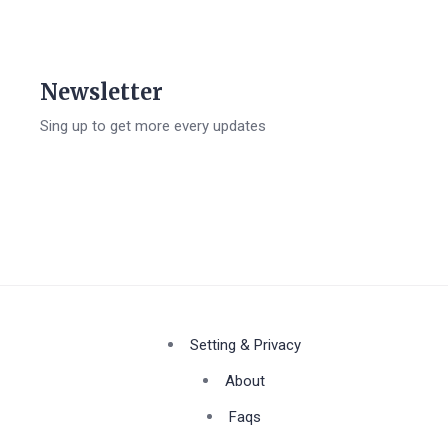
Newsletter
Sing up to get more every updates
Setting & Privacy
About
Faqs