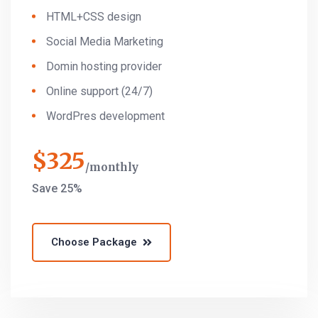
HTML+CSS design
Social Media Marketing
Domin hosting provider
Online support (24/7)
WordPres development
$
325
monthly
Save 25%
Choose Package