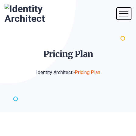
Pricing
Plan
Identity Architect
>
Pricing Plan