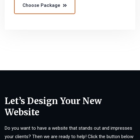
Choose Package
Let’s Design Your New
Website
Do you want to have a website that stands out and impresses
your clients? Then we are ready to help! Click the button below