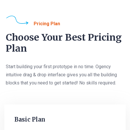
Pricing Plan
Choose Your Best Pricing
Plan
Start building your first prototype in no time. Ogency
intuitive drag & drop interface gives you all the building
blocks that you need to get started! No skills required.
Basic Plan