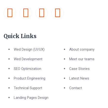
Quick Links
Wed Design (UI/UX)
About company
Wed Development
Meet our teams
SEO Optimization
Case Stories
Product Engineering
Latest News
Technical Support
Contact
Landing Pages Design