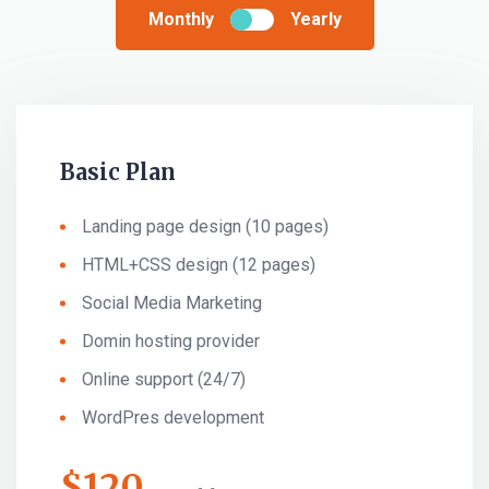
Monthly
Yearly
Basic Plan
Landing page design (10 pages)
HTML+CSS design (12 pages)
Social Media Marketing
Domin hosting provider
Online support (24/7)
WordPres development
$
120