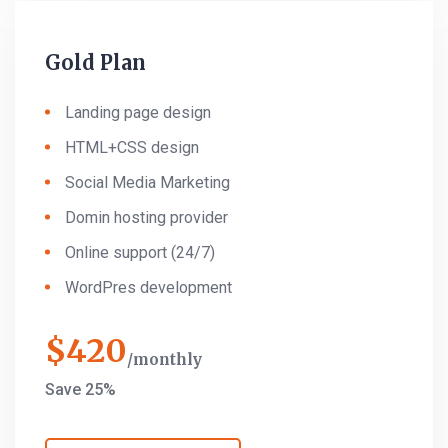
Gold Plan
Landing page design
HTML+CSS design
Social Media Marketing
Domin hosting provider
Online support (24/7)
WordPres development
$
420
monthly
Save 25%