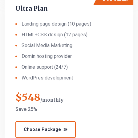
Ultra Plan
Landing page design (10 pages)
HTML+CSS design (12 pages)
Social Media Marketing
Domin hosting provider
Online support (24/7)
WordPres development
$
548
monthly
Save 25%
Choose Package