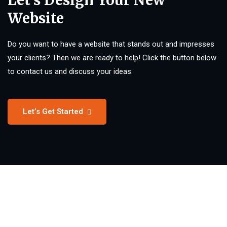
Let’s Design Your New
Website
Do you want to have a website that stands out and impresses
your clients? Then we are ready to help! Click the button below
to contact us and discuss your ideas.
Let’s Get Started