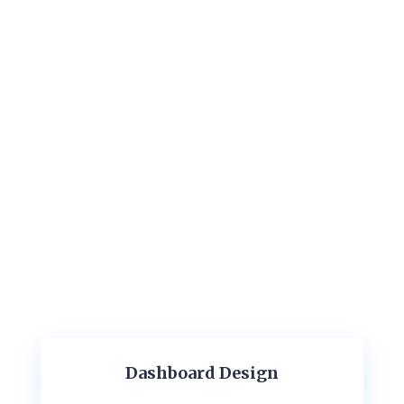
Dashboard Design