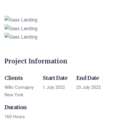
Project Information
Clients
Start Date
End Date
Willo Comapny
1 July 2022
25 July 2022
New York
Duration
160 Hours