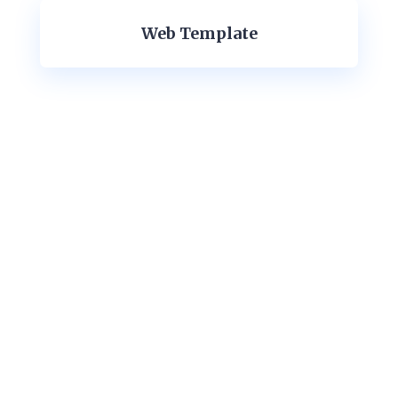
Web Template