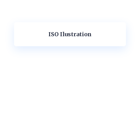
ISO Ilustration