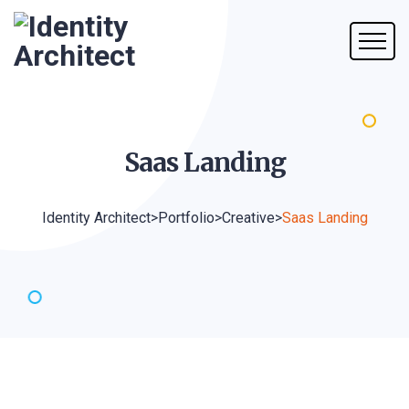
Saas
Landing
Identity Architect
>
Portfolio
>
Creative
>
Saas Landing