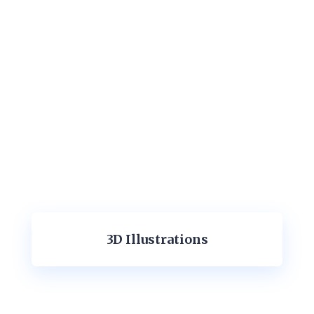
3D Illustrations