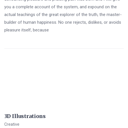
you a complete account of the system, and expound on the
actual teachings of the great explorer of the truth, the master-
builder of human happiness. No one rejects, dislikes, or avoids
pleasure itself, because
3D Illustrations
Creative