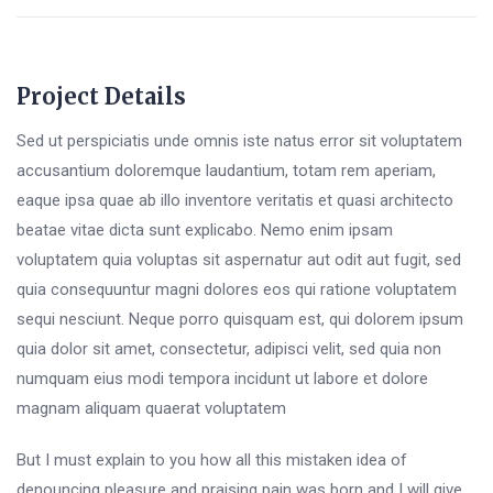
Project Details
Sed ut perspiciatis unde omnis iste natus error sit voluptatem
accusantium doloremque laudantium, totam rem aperiam,
eaque ipsa quae ab illo inventore veritatis et quasi architecto
beatae vitae dicta sunt explicabo. Nemo enim ipsam
voluptatem quia voluptas sit aspernatur aut odit aut fugit, sed
quia consequuntur magni dolores eos qui ratione voluptatem
sequi nesciunt. Neque porro quisquam est, qui dolorem ipsum
quia dolor sit amet, consectetur, adipisci velit, sed quia non
numquam eius modi tempora incidunt ut labore et dolore
magnam aliquam quaerat voluptatem
But I must explain to you how all this mistaken idea of
denouncing pleasure and praising pain was born and I will give