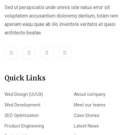
Sed ut perspiciatis unde omnis iste natus error sit
voluptatem accusantium doloremq dantium, totam rem
aperiam eaqu quae ab illo inventore veritatis et quasi
architecto beatae
Quick Links
Wed Design (UI/UX)
About company
Wed Development
Meet our teams
SEO Optimization
Case Stories
Product Engineering
Latest News