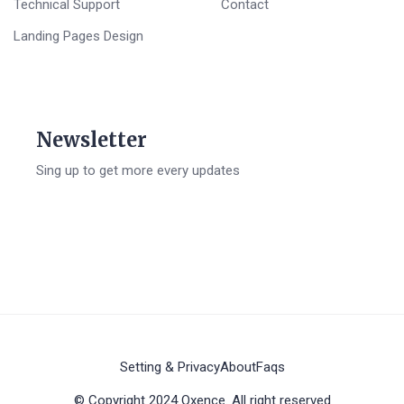
Technical Support
Contact
Landing Pages Design
Newsletter
Sing up to get more every updates
Setting & Privacy
About
Faqs
© Copyright 2024 Oxence. All right reserved