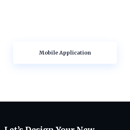
Mobile Application