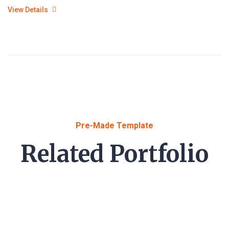
View Details
Pre-Made Template
Related Portfolio