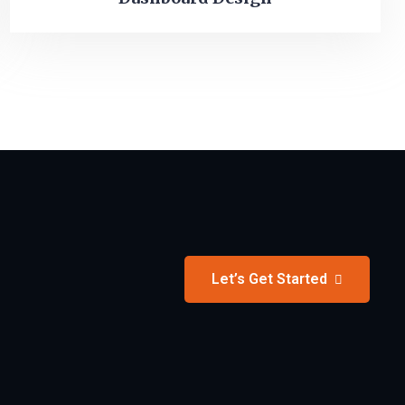
Let’s Get Started