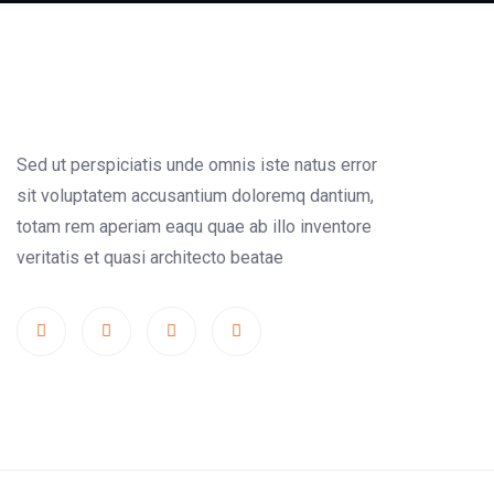
Sed ut perspiciatis unde omnis iste natus error
sit voluptatem accusantium doloremq dantium,
totam rem aperiam eaqu quae ab illo inventore
veritatis et quasi architecto beatae