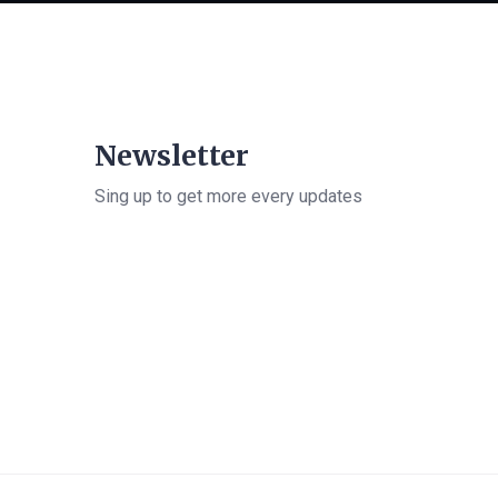
Newsletter
Sing up to get more every updates