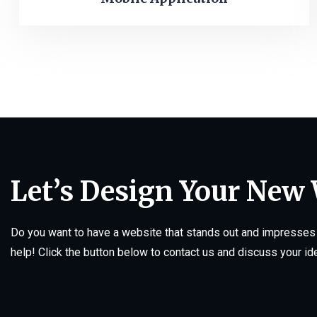
Let’s Design Your New
Do you want to have a website that stands out and impresses 
help! Click the button below to contact us and discuss your id