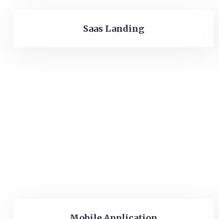
Saas Landing
Mobile Application