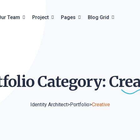
Our Team
Project
Pages
Blog Grid
Team Details
Project Grid
About Us
Blog Grid
ils
Project Creative
Pricing Plan
Blog List
tfolio Category:
Crea
Project Carousel
Faq & Help
Blog Details
Project Details
Contact
Identity Architect
>
Portfolio
>
Creative
Product
Product Details