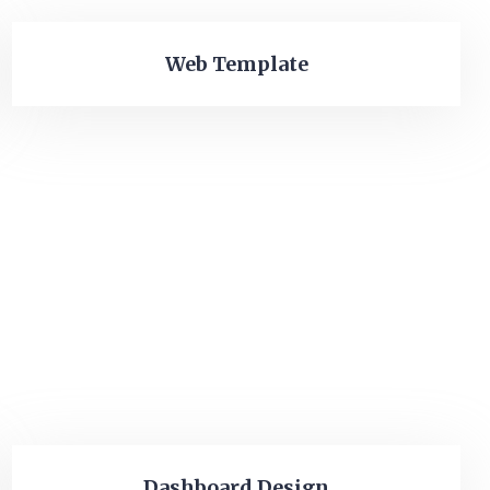
Web Template
Dashboard Design