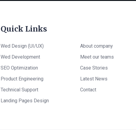
Quick Links
Wed Design (UI/UX)
About company
Wed Development
Meet our teams
SEO Optimization
Case Stories
Product Engineering
Latest News
Technical Support
Contact
Landing Pages Design