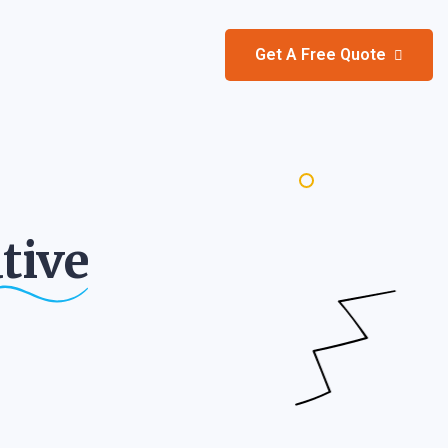
Get A Free Quote
tive