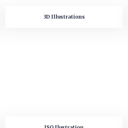
3D Illustrations
ISO Ilustration