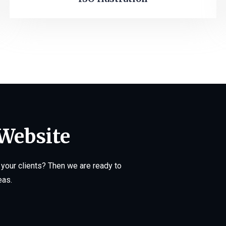
 Website
your clients? Then we are ready to
eas.