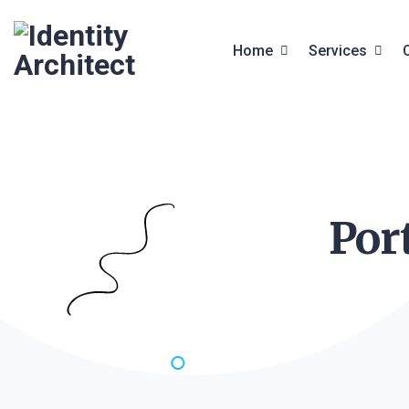
Home
Services
Front End Services
Services
Web Design
Service Deta
Por
Website Builder
Digital Studio