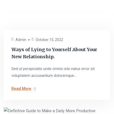
Admin
October 15, 2022
Ways of Lying to Yourself About Your
New Relationship.
Sed ut perspiciatis unde omnis iste natus error sit
voluptatem accusantium doloremque...
Read More