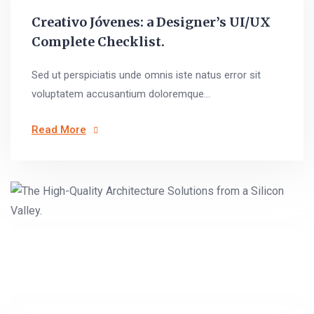
Creativo Jóvenes: a Designer’s UI/UX
Complete Checklist.
Sed ut perspiciatis unde omnis iste natus error sit
voluptatem accusantium doloremque...
Read More