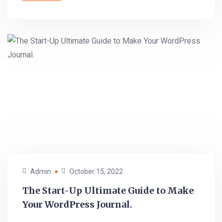
Admin
October 15, 2022
The Start-Up Ultimate Guide to Make
Your WordPress Journal.