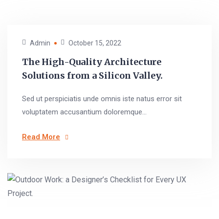
Admin
October 15, 2022
The High-Quality Architecture
Solutions from a Silicon Valley.
Sed ut perspiciatis unde omnis iste natus error sit
voluptatem accusantium doloremque...
Read More