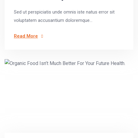
Sed ut perspiciatis unde omnis iste natus error sit
voluptatem accusantium doloremque...
Read More