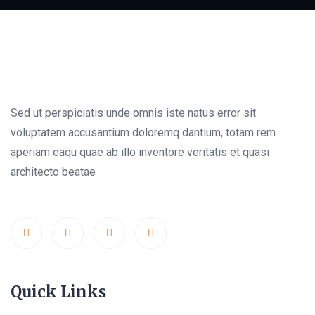
Sed ut perspiciatis unde omnis iste natus error sit
voluptatem accusantium doloremq dantium, totam rem
aperiam eaqu quae ab illo inventore veritatis et quasi
architecto beatae
Quick Links