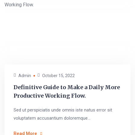
Admin
October 15, 2022
Definitive Guide to Make a Daily More
Productive Working Flow.
Sed ut perspiciatis unde omnis iste natus error sit
voluptatem accusantium doloremque...
Read More