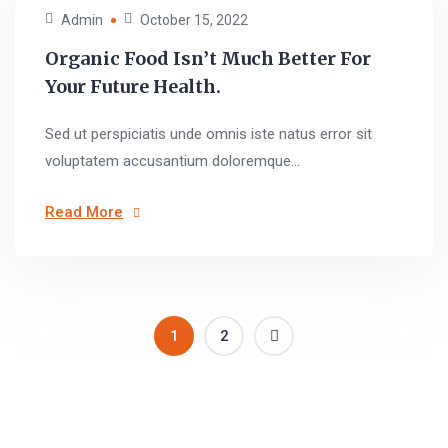
Admin
October 15, 2022
Organic Food Isn’t Much Better For
Your Future Health.
Sed ut perspiciatis unde omnis iste natus error sit
voluptatem accusantium doloremque...
Read More
1
2