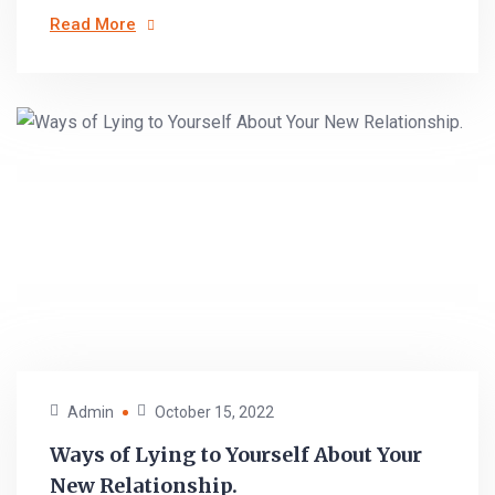
Read More
Admin
October 15, 2022
Ways of Lying to Yourself About Your
New Relationship.