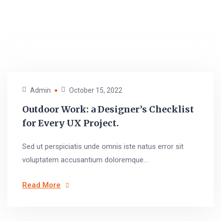
Admin
October 15, 2022
Outdoor Work: a Designer’s Checklist
for Every UX Project.
Sed ut perspiciatis unde omnis iste natus error sit
voluptatem accusantium doloremque...
Read More