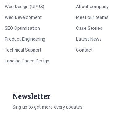
Wed Design (UI/UX)
About company
Wed Development
Meet our teams
SEO Optimization
Case Stories
Product Engineering
Latest News
Technical Support
Contact
Landing Pages Design
Newsletter
Sing up to get more every updates