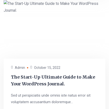
Admin
October 15, 2022
The Start-Up Ultimate Guide to Make
Your WordPress Journal.
Sed ut perspiciatis unde omnis iste natus error sit
voluptatem accusantium doloremque...