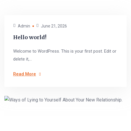
Admin
June 21, 2026
Hello world!
Welcome to WordPress. This is your first post. Edit or
delete it,...
Read More