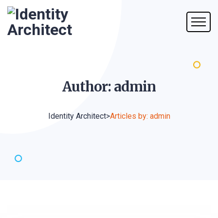
Author:
admin
Identity Architect
>
Articles by: admin