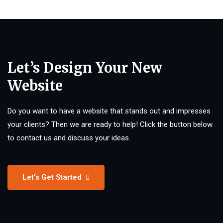
Let’s Design Your New
Website
Do you want to have a website that stands out and impresses
your clients? Then we are ready to help! Click the button below
to contact us and discuss your ideas.
Let’s Get Started