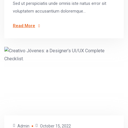
Sed ut perspiciatis unde omnis iste natus error sit
voluptatem accusantium doloremque...
Read More
Admin
October 15, 2022