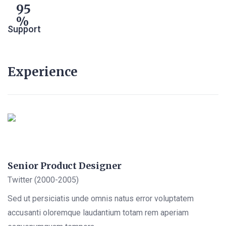
95
Support
Experience
Senior Product Designer
Twitter (2000-2005)
Sed ut persiciatis unde omnis natus error voluptatem
accusanti oloremque laudantium totam rem aperiam