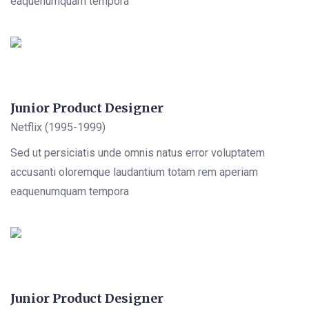
eaquenumquam tempora
Junior Product Designer
Netflix (1995-1999)
Sed ut persiciatis unde omnis natus error voluptatem
accusanti oloremque laudantium totam rem aperiam
eaquenumquam tempora
Junior Product Designer