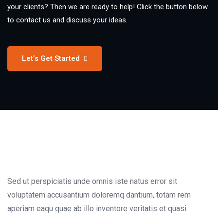
your clients? Then we are ready to help! Click the button below
to contact us and discuss your ideas.
Let’s Get Started
Sed ut perspiciatis unde omnis iste natus error sit
voluptatem accusantium doloremq dantium, totam rem
aperiam eaqu quae ab illo inventore veritatis et quasi