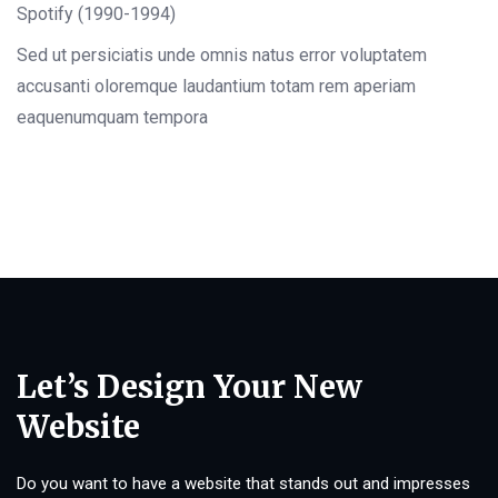
Spotify (1990-1994)
Sed ut persiciatis unde omnis natus error voluptatem
accusanti oloremque laudantium totam rem aperiam
eaquenumquam tempora
Let’s Design Your New
Website
Do you want to have a website that stands out and impresses