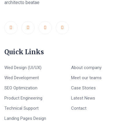
architecto beatae
Quick Links
Wed Design (UI/UX)
About company
Wed Development
Meet our teams
SEO Optimization
Case Stories
Product Engineering
Latest News
Technical Support
Contact
Landing Pages Design