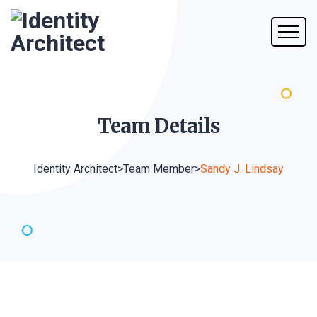
Team
Details
Identity Architect
>
Team Member
>
Sandy J. Lindsay