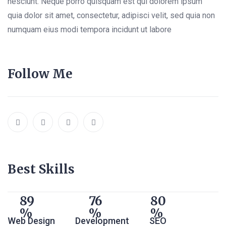
nesciunt. Neque porro quisquam est qui dolorem ipsum
quia dolor sit amet, consectetur, adipisci velit, sed quia non
numquam eius modi tempora incidunt ut labore
Follow Me
Best Skills
89
76
80
Web Design
Development
SEO