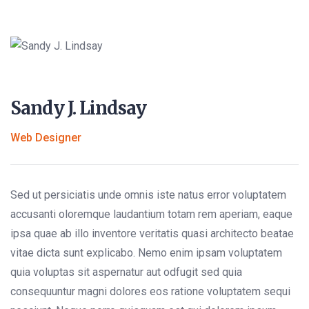
Sandy J. Lindsay
Web Designer
Sed ut persiciatis unde omnis iste natus error voluptatem
accusanti oloremque laudantium totam rem aperiam, eaque
ipsa quae ab illo inventore veritatis quasi architecto beatae
vitae dicta sunt explicabo. Nemo enim ipsam voluptatem
quia voluptas sit aspernatur aut odfugit sed quia
consequuntur magni dolores eos ratione voluptatem sequi