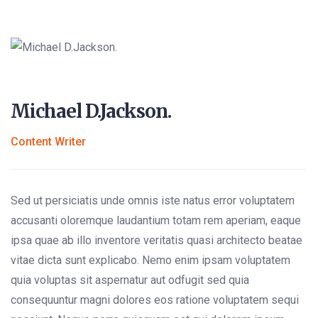
Michael D.Jackson.
Content Writer
Sed ut persiciatis unde omnis iste natus error voluptatem
accusanti oloremque laudantium totam rem aperiam, eaque
ipsa quae ab illo inventore veritatis quasi architecto beatae
vitae dicta sunt explicabo. Nemo enim ipsam voluptatem
quia voluptas sit aspernatur aut odfugit sed quia
consequuntur magni dolores eos ratione voluptatem sequi