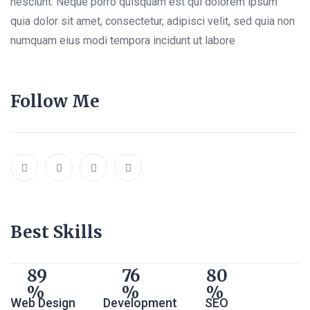
nesciunt. Neque porro quisquam est qui dolorem ipsum
quia dolor sit amet, consectetur, adipisci velit, sed quia non
numquam eius modi tempora incidunt ut labore
Follow Me
Best Skills
89
76
80
Web Design
Development
SEO