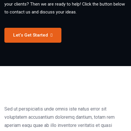
your clients? Then we are ready to help! Click the button below
to contact us and discuss your ideas.
Let’s Get Started
Sed ut perspiciatis unde omnis iste natus error sit
voluptatem accusantium doloremq dantium, totam rem
aperiam eaqu quae ab illo inventore veritatis et quasi