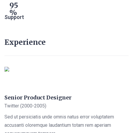
95
Support
Experience
Senior Product Designer
Twitter (2000-2005)
Sed ut persiciatis unde omnis natus error voluptatem
accusanti oloremque laudantium totam rem aperiam