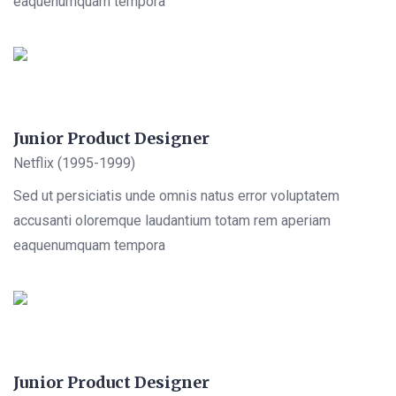
eaquenumquam tempora
Junior Product Designer
Netflix (1995-1999)
Sed ut persiciatis unde omnis natus error voluptatem
accusanti oloremque laudantium totam rem aperiam
eaquenumquam tempora
Junior Product Designer