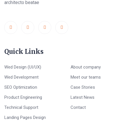
architecto beatae
Quick Links
Wed Design (UI/UX)
About company
Wed Development
Meet our teams
SEO Optimization
Case Stories
Product Engineering
Latest News
Technical Support
Contact
Landing Pages Design