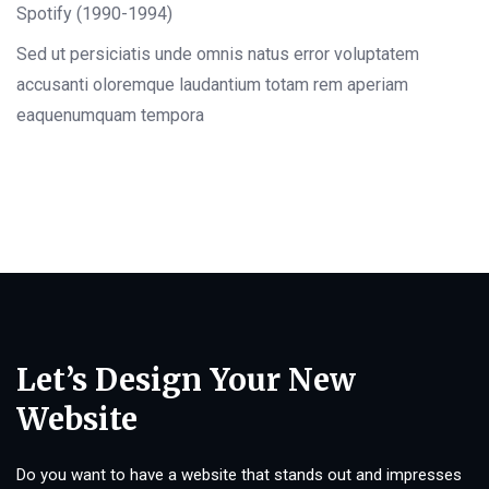
Spotify (1990-1994)
Sed ut persiciatis unde omnis natus error voluptatem
accusanti oloremque laudantium totam rem aperiam
eaquenumquam tempora
Let’s Design Your New
Website
Do you want to have a website that stands out and impresses