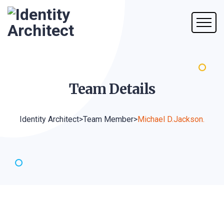
Team
Details
Identity Architect
>
Team Member
>
Michael D.Jackson.