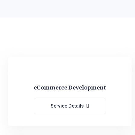
eCommerce Development
Service Details