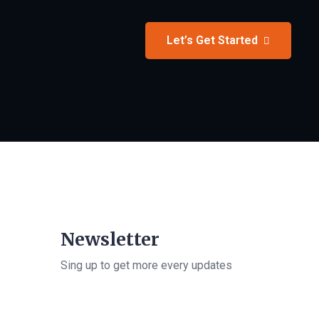
Let’s Get Started
Newsletter
Sing up to get more every updates