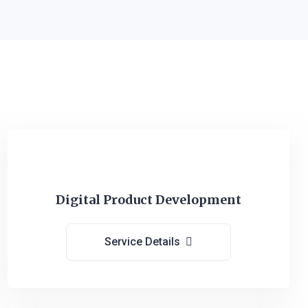
Digital Product Development
Service Details