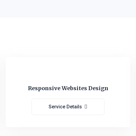
Responsive Websites Design
Service Details