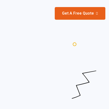
Get A Free Quote