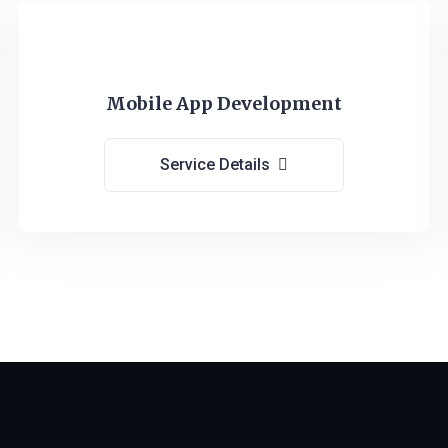
Mobile App Development
Service Details