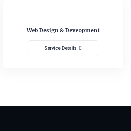
Web Design & Deveopment
Service Details