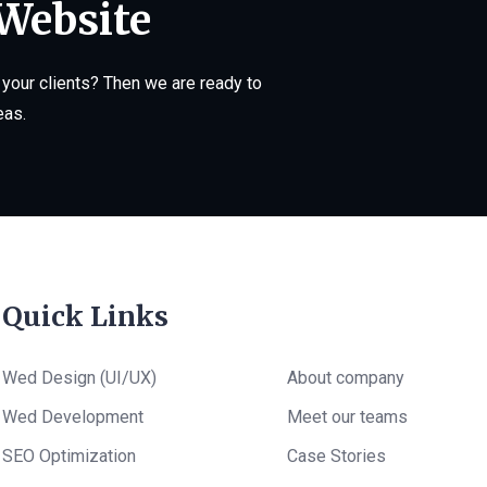
 Website
your clients? Then we are ready to
eas.
Quick Links
Wed Design (UI/UX)
About company
Wed Development
Meet our teams
SEO Optimization
Case Stories