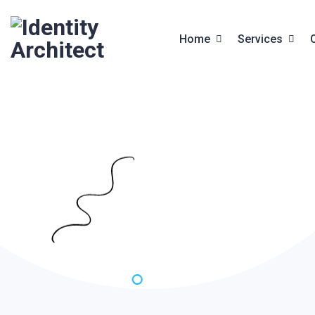
Home
Services
Front End Services
Services
Web Design
Service Deta
Website Builder
Digital Studio