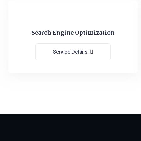
Search Engine Optimization
Service Details