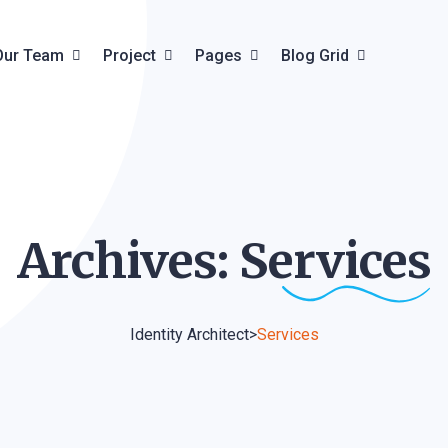
Our Team
Project
Pages
Blog Grid
Team Details
Project Grid
About Us
Blog Grid
ils
Project Creative
Pricing Plan
Blog List
Archives:
Services
Project Carousel
Faq & Help
Blog Details
Project Details
Contact
Identity Architect
>
Services
Product
Product Details