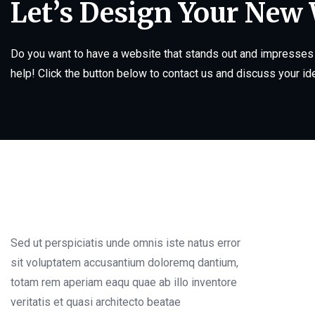
Let’s Design Your New
Do you want to have a website that stands out and impresses 
help! Click the button below to contact us and discuss your id
Sed ut perspiciatis unde omnis iste natus error
sit voluptatem accusantium doloremq dantium,
totam rem aperiam eaqu quae ab illo inventore
veritatis et quasi architecto beatae