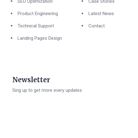
SEO Optimization
Case Stories
Product Engineering
Latest News
Technical Support
Contact
Landing Pages Design
Newsletter
Sing up to get more every updates