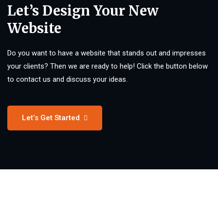
Let’s Design Your New
Website
Do you want to have a website that stands out and impresses
your clients? Then we are ready to help! Click the button below
to contact us and discuss your ideas.
Let’s Get Started