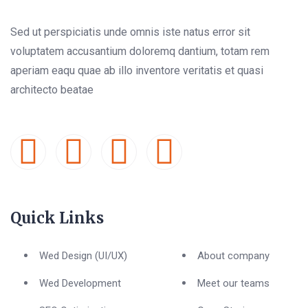
Sed ut perspiciatis unde omnis iste natus error sit
voluptatem accusantium doloremq dantium, totam rem
aperiam eaqu quae ab illo inventore veritatis et quasi
architecto beatae
Quick Links
Wed Design (UI/UX)
About company
Wed Development
Meet our teams