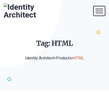
Tag:
HTML
Identity Architect
>
Products
>
HTML