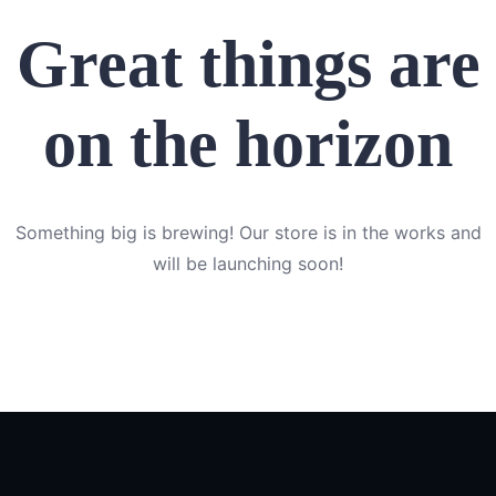
Great things are
on the horizon
Something big is brewing! Our store is in the works and
will be launching soon!