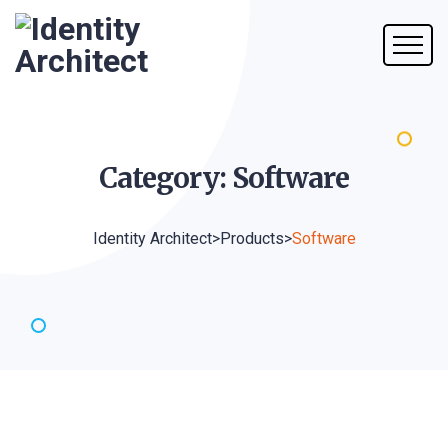
Category:
Software
Identity Architect
>
Products
>
Software