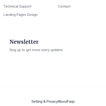
Technical Support
Contact
Landing Pages Design
Newsletter
Sing up to get more every updates
Setting & Privacy
About
Faqs