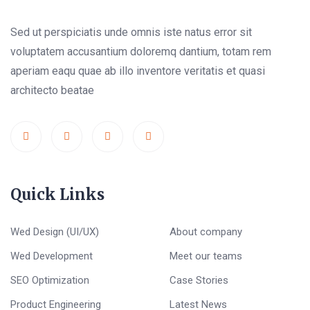
Sed ut perspiciatis unde omnis iste natus error sit
voluptatem accusantium doloremq dantium, totam rem
aperiam eaqu quae ab illo inventore veritatis et quasi
architecto beatae
Quick Links
Wed Design (UI/UX)
About company
Wed Development
Meet our teams
SEO Optimization
Case Stories
Product Engineering
Latest News