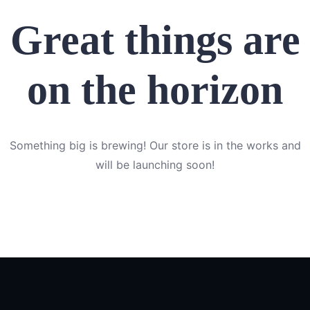
Great things are
on the horizon
Something big is brewing! Our store is in the works and
will be launching soon!