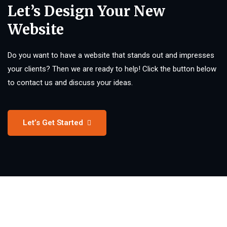
Let’s Design Your New
Website
Do you want to have a website that stands out and impresses
your clients? Then we are ready to help! Click the button below
to contact us and discuss your ideas.
Let’s Get Started