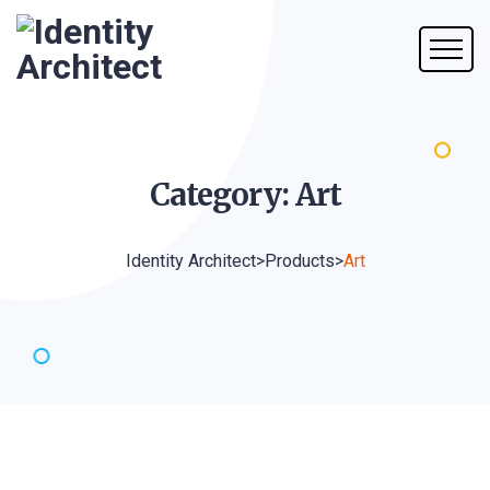
Category:
Art
Identity Architect
>
Products
>
Art