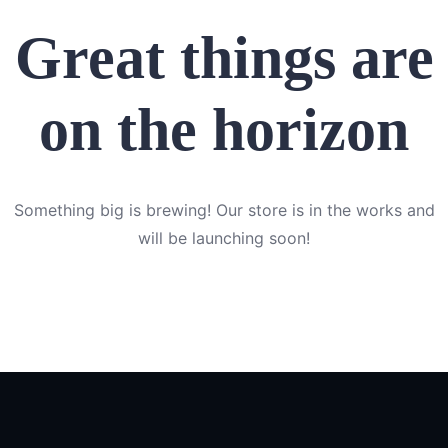
Great things are
on the horizon
Something big is brewing! Our store is in the works and
will be launching soon!