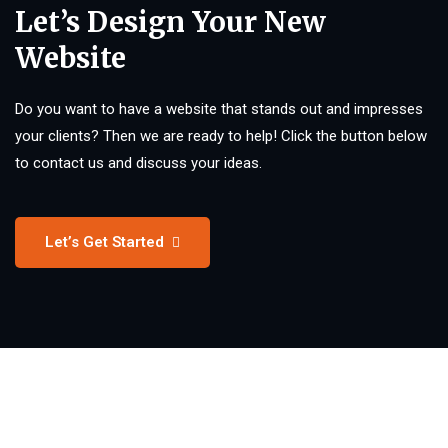
Let’s Design Your New
Website
Do you want to have a website that stands out and impresses
your clients? Then we are ready to help! Click the button below
to contact us and discuss your ideas.
Let’s Get Started