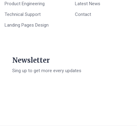
Product Engineering
Latest News
Technical Support
Contact
Landing Pages Design
Newsletter
Sing up to get more every updates