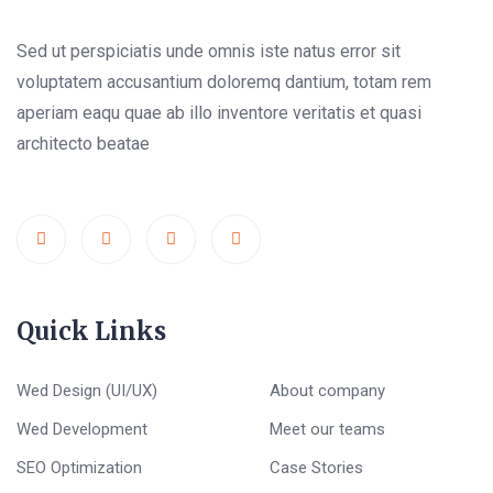
Sed ut perspiciatis unde omnis iste natus error sit
voluptatem accusantium doloremq dantium, totam rem
aperiam eaqu quae ab illo inventore veritatis et quasi
architecto beatae
Quick Links
Wed Design (UI/UX)
About company
Wed Development
Meet our teams
SEO Optimization
Case Stories