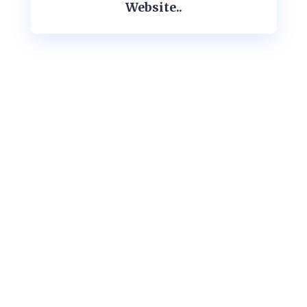
Website..