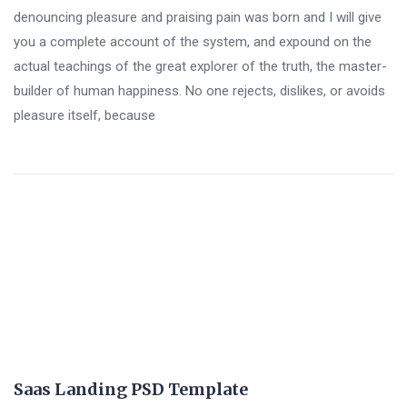
denouncing pleasure and praising pain was born and I will give
you a complete account of the system, and expound on the
actual teachings of the great explorer of the truth, the master-
builder of human happiness. No one rejects, dislikes, or avoids
pleasure itself, because
Saas Landing PSD Template