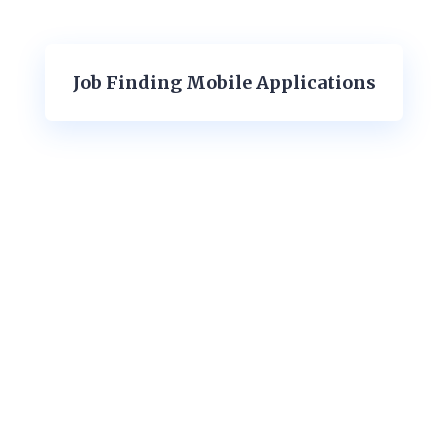
Job Finding Mobile Applications