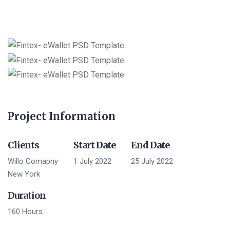
Project Information
Clients
Start Date
End Date
Willo Comapny
1 July 2022
25 July 2022
New York
Duration
160 Hours