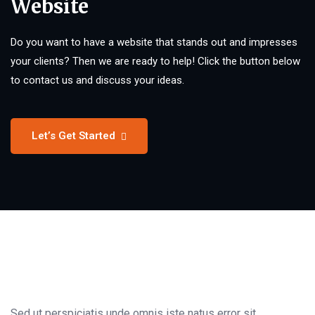
Website
Do you want to have a website that stands out and impresses
your clients? Then we are ready to help! Click the button below
to contact us and discuss your ideas.
Let’s Get Started
Sed ut perspiciatis unde omnis iste natus error sit