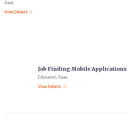
Saas
View Details
Job Finding Mobile Applications
Education
,
Saas
View Details