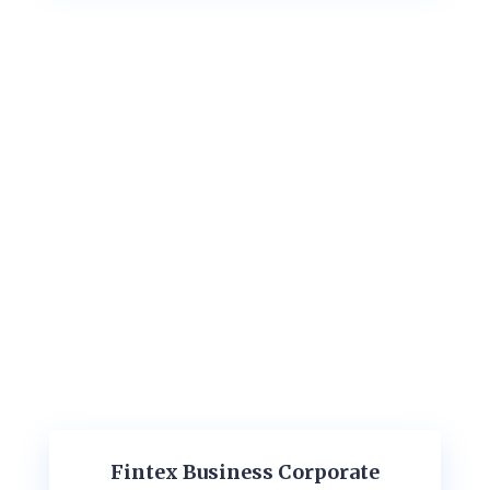
Fintex Business Corporate