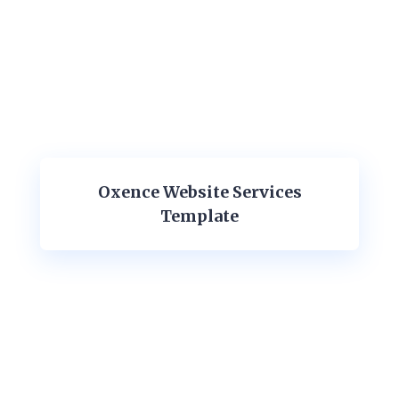
Oxence Website Services
Template