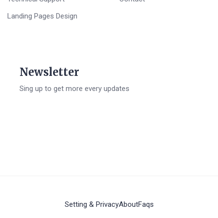
Landing Pages Design
Newsletter
Sing up to get more every updates
Setting & Privacy
About
Faqs