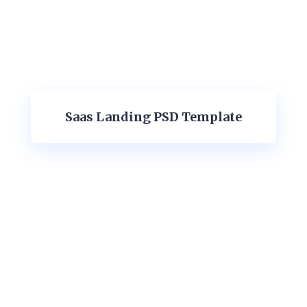
Saas Landing PSD Template