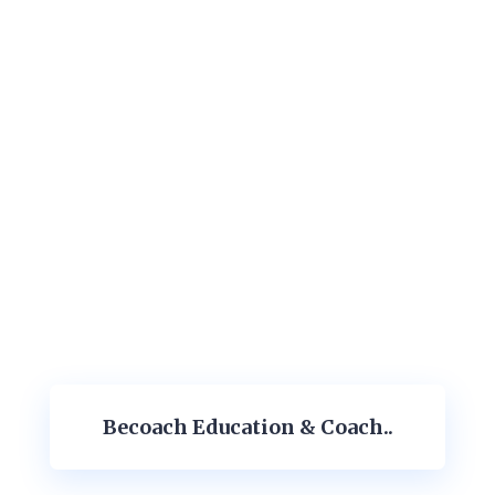
Becoach Education & Coach..