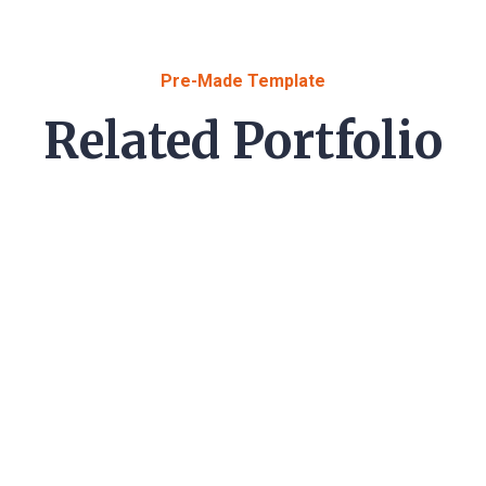
Pre-Made Template
Related Portfolio