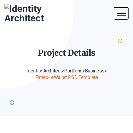
Project
Details
Identity Architect
>
Portfolio
>
Business
>
Fintex- eWallet PSD Template