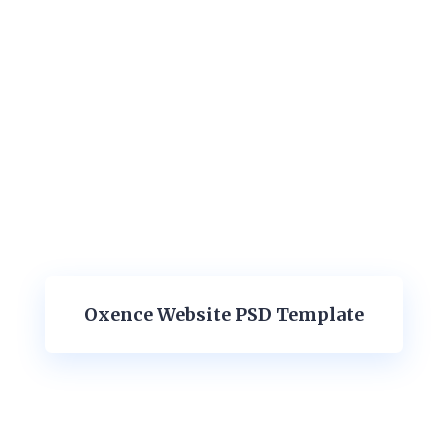
Oxence Website PSD Template