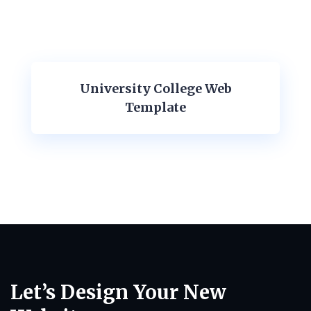
University College Web
Template
Let’s Design Your New