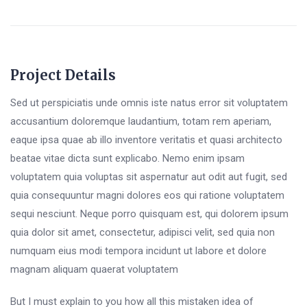
Project Details
Sed ut perspiciatis unde omnis iste natus error sit voluptatem
accusantium doloremque laudantium, totam rem aperiam,
eaque ipsa quae ab illo inventore veritatis et quasi architecto
beatae vitae dicta sunt explicabo. Nemo enim ipsam
voluptatem quia voluptas sit aspernatur aut odit aut fugit, sed
quia consequuntur magni dolores eos qui ratione voluptatem
sequi nesciunt. Neque porro quisquam est, qui dolorem ipsum
quia dolor sit amet, consectetur, adipisci velit, sed quia non
numquam eius modi tempora incidunt ut labore et dolore
magnam aliquam quaerat voluptatem
But I must explain to you how all this mistaken idea of