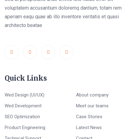
voluptatem accusantium doloremq dantium, totam rem
aperiam eaqu quae ab illo inventore veritatis et quasi
architecto beatae
Quick Links
Wed Design (UI/UX)
About company
Wed Development
Meet our teams
SEO Optimization
Case Stories
Product Engineering
Latest News
Technical Support
Contact