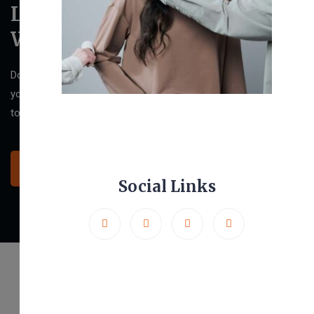
Let’s Design Your New
Website
Do you want to have a website that stands out and impresses
your clients? Then we are ready to help! Click the button below
to contact us and discuss your ideas.
Let’s Get Started
Social Links