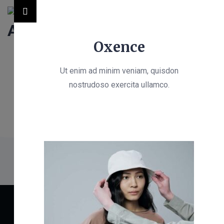
Oxence
Ut enim ad minim veniam, quisdon
nostrudoso exercita ullamco.
OffCanvas
Identity Architect
>
OffCanvas