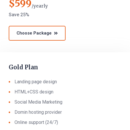
$
599
yearly
Save 25%
Choose Package
Gold Plan
Landing page design
HTML+CSS design
Social Media Marketing
Domin hosting provider
Online support (24/7)