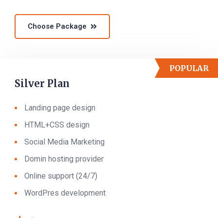
Choose Package
POPULAR
Silver Plan
Landing page design
HTML+CSS design
Social Media Marketing
Domin hosting provider
Online support (24/7)
WordPres development