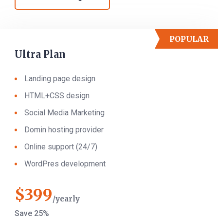
POPULAR
Ultra Plan
Landing page design
HTML+CSS design
Social Media Marketing
Domin hosting provider
Online support (24/7)
WordPres development
$
399
yearly
Save 25%