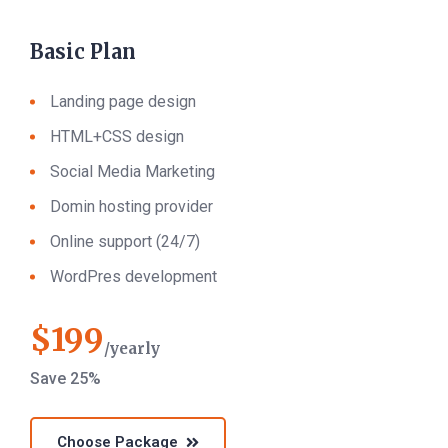
Basic Plan
Landing page design
HTML+CSS design
Social Media Marketing
Domin hosting provider
Online support (24/7)
WordPres development
$
199
yearly
Save 25%
Choose Package