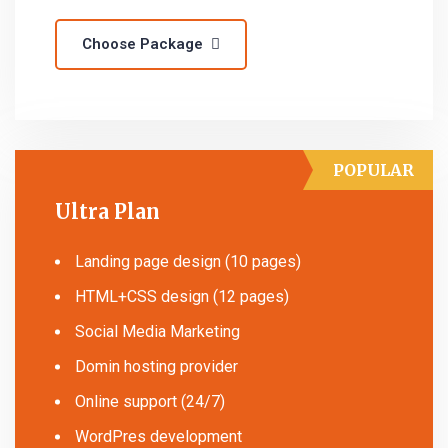
Choose Package
POPULAR
Ultra Plan
Landing page design (10 pages)
HTML+CSS design (12 pages)
Social Media Marketing
Domin hosting provider
Online support (24/7)
WordPres development