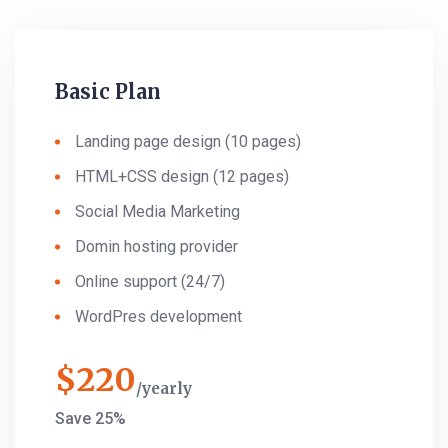
Basic Plan
Landing page design (10 pages)
HTML+CSS design (12 pages)
Social Media Marketing
Domin hosting provider
Online support (24/7)
WordPres development
$
220
yearly
Save 25%